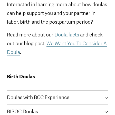
Interested in learning more about how doulas 
can help support you and your partner in 
labor, birth and the postpartum period? 
Read more about our 
Doula facts
 and check 
out our blog post: 
We Want You To Consider A
Doula
.   
Birth Doulas
Doulas with BCC Experience
BIPOC Doulas