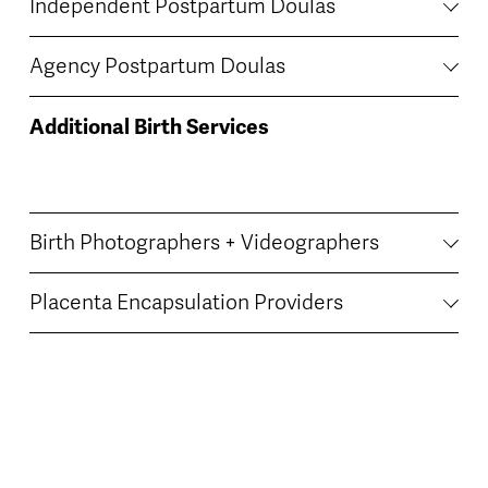
Independent Postpartum Doulas
Agency Postpartum Doulas
Additional Birth Services
Birth Photographers + Videographers
Placenta Encapsulation Providers