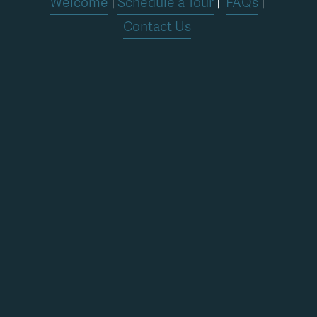
Welcome
 | 
Schedule a Tour
 |  
FAQs
 | 
Contact Us
Stay in the loop
Get in the loop about services, classes, 
workshops, and special events.
Sign Up