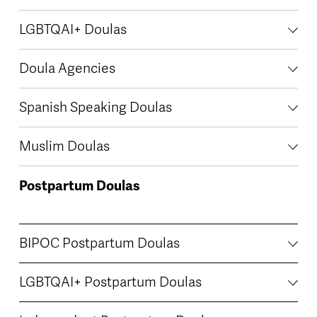
LGBTQAI+ Doulas
Doula Agencies
Spanish Speaking Doulas
Muslim Doulas
Postpartum Doulas
BIPOC Postpartum Doulas
LGBTQAI+ Postpartum Doulas